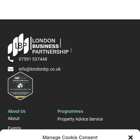
07591 537448
info@londonbp.co.uk
About Us
Programmes
About
Property Advice Service
Events
LONDON E-Business
Manage Cookie Consent
Blog
Support Programme