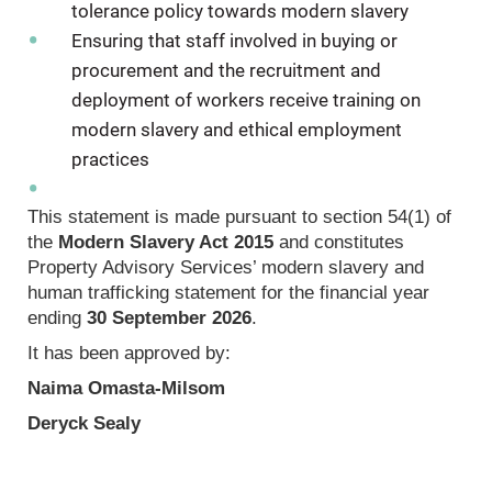
tolerance policy towards modern slavery
Ensuring that staff involved in buying or
procurement and the recruitment and
deployment of workers receive training on
modern slavery and ethical employment
practices
This statement is made pursuant to section 54(1) of
the
Modern Slavery Act 2015
and constitutes
Property Advisory Services’ modern slavery and
human trafficking statement for the financial year
ending
30 September 2026
.
It has been approved by:
Naima Omasta‑Milsom
Deryck Sealy