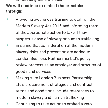
We will continue to embed the principles
through:
Providing awareness training to staff on the
Modern Slavery Act 2015 and informing them
of the appropriate action to take if they
suspect a case of slavery or human trafficking
Ensuring that consideration of the modern
slavery risks and prevention are added to
London Business Partnership Ltd’s policy
review process as an employer and procurer of
goods and services
Making sure London Business Partnership
Ltd’s procurement strategies and contract
terms and conditions include references to
modern slavery and human trafficking
Continuing to take action to embed a zero