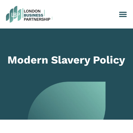
Modern Slavery Policy