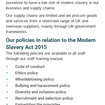
ourselves to have a low risk of modern slavery in our
business and supply chains.
Our supply chains are limited and we procure goods
and services from a restricted range of UK and
overseas suppliers, mainly through UK government
frameworks.
Our policies in relation to the Modern
Slavery Act 2015
The following policies are available to all staff
through our staff training manual.
Code of conduct
Ethics policy
Whistleblowing policy
Bullying and harassment policy
Diversity and inclusion policy
Recruitment and selection policy
Embedding the principles