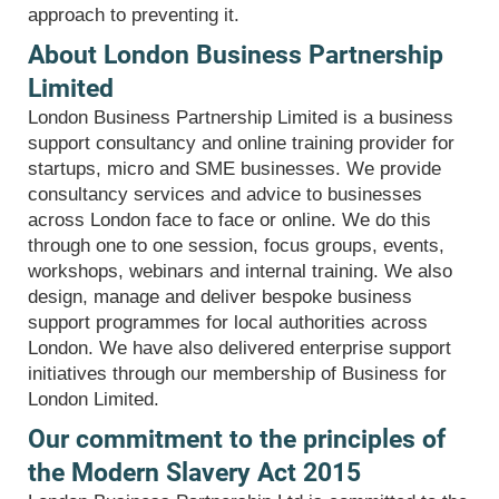
approach to preventing it.
About London Business Partnership
Limited
London Business Partnership Limited is a business
support consultancy and online training provider for
startups, micro and SME businesses. We provide
consultancy services and advice to businesses
across London face to face or online. We do this
through one to one session, focus groups, events,
workshops, webinars and internal training. We also
design, manage and deliver bespoke business
support programmes for local authorities across
London. We have also delivered enterprise support
initiatives through our membership of Business for
London Limited.
Our commitment to the principles of
the Modern Slavery Act 2015