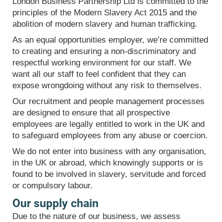
London Business Partnership Ltd is committed to the
principles of the Modern Slavery Act 2015 and the
abolition of modern slavery and human trafficking.
As an equal opportunities employer, we’re committed
to creating and ensuring a non-discriminatory and
respectful working environment for our staff. We
want all our staff to feel confident that they can
expose wrongdoing without any risk to themselves.
Our recruitment and people management processes
are designed to ensure that all prospective
employees are legally entitled to work in the UK and
to safeguard employees from any abuse or coercion.
We do not enter into business with any organisation,
in the UK or abroad, which knowingly supports or is
found to be involved in slavery, servitude and forced
or compulsory labour.
Our supply chain
Due to the nature of our business, we assess