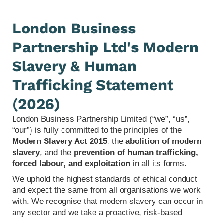
London Business
Partnership Ltd's Modern
Slavery & Human
Trafficking Statement
(2026)
London Business Partnership Limited (“we”, “us”,
“our”) is fully committed to the principles of the
Modern Slavery Act 2015
, the
abolition of modern
slavery
, and the
prevention of human trafficking,
forced labour, and exploitation
in all its forms.
We uphold the highest standards of ethical conduct
and expect the same from all organisations we work
with. We recognise that modern slavery can occur in
any sector and we take a proactive, risk‑based