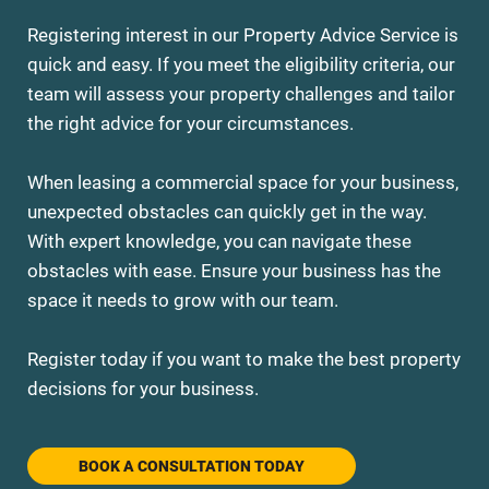
Registering interest in our Property Advice Service is
quick and easy. If you meet the eligibility criteria, our
team will assess your property challenges and tailor
the right advice for your circumstances.
When leasing a commercial space for your business,
unexpected obstacles can quickly get in the way.
With expert knowledge, you can navigate these
obstacles with ease. Ensure your business has the
space it needs to grow with our team.
Register today if you want to make the best property
decisions for your business.
BOOK A CONSULTATION TODAY