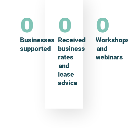
0
0
0
Businesses
Received
Workshop
supported
business
and
rates
webinars
and
lease
advice