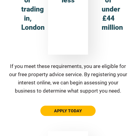
trading
under
in,
£44
London
million
If you meet these requirements, you are eligible for
our free property advice service. By registering your
interest online, we can begin assessing your
business to determine what support you need.
APPLY TODAY