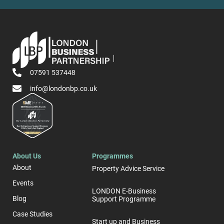
07591 537448
info@londonbp.co.uk
About Us
Programmes
About
Property Advice Service
Events
LONDON E-Business
Blog
Support Programme
Case Studies
Start up and Business