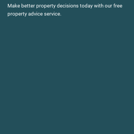
Make better property decisions today with our free
property advice service.