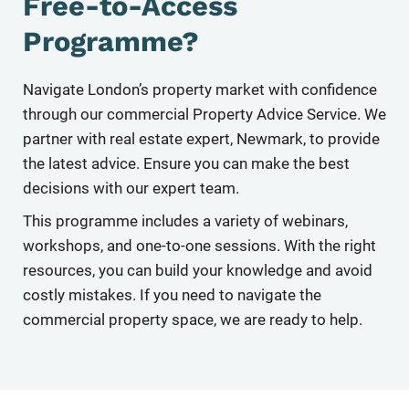
Free-to-Access
Programme?
Navigate London’s property market with conﬁdence
through our commercial Property Advice Service. We
partner with real estate expert, Newmark, to provide
the latest advice. Ensure you can make the best
decisions with our expert team.
This programme includes a variety of webinars,
workshops, and one-to-one sessions. With the right
resources, you can build your knowledge and avoid
costly mistakes. If you need to navigate the
commercial property space, we are ready to help.