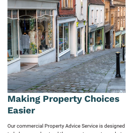
Making Property Choices
Easier
Our commercial Property Advice Service is designed