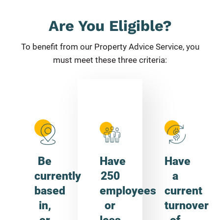
Are You Eligible?
To beneﬁt from our Property Advice Service, you
must meet these three criteria:
Be
Have
Have
currently
250
a
based
employees
current
in,
or
turnover
or
less
of