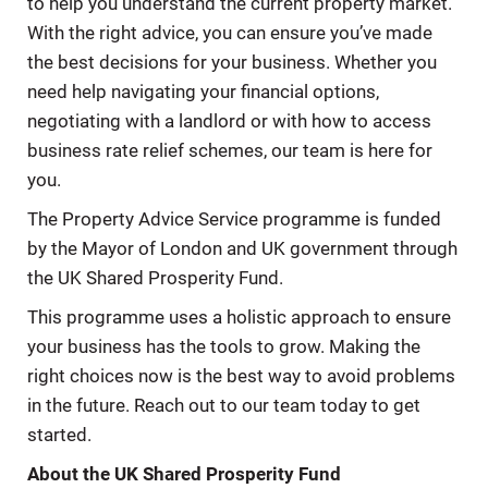
to help you understand the current property market.
With the right advice, you can ensure you’ve made
the best decisions for your business. Whether you
need help navigating your ﬁnancial options,
negotiating with a landlord or with how to access
business rate relief schemes, our team is here for
you.
The Property Advice Service programme is funded
by the Mayor of London and UK government through
the UK Shared Prosperity Fund.
This programme uses a holistic approach to ensure
your business has the tools to grow. Making the
right choices now is the best way to avoid problems
in the future. Reach out to our team today to get
started.
About the UK Shared Prosperity Fund