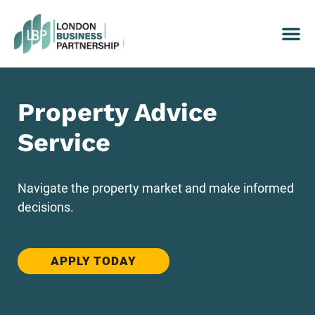
Property Advice
Service
Navigate the property market and make informed
decisions.
APPLY TODAY