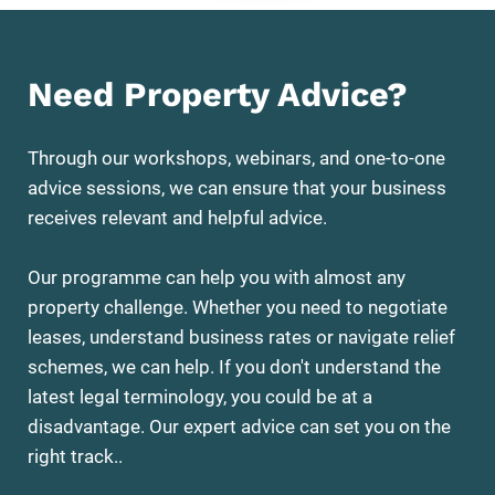
Need Property Advice?
Through our workshops, webinars, and one-to-one
advice sessions, we can ensure that your business
receives relevant and helpful advice.
Our programme can help you with almost any
property challenge. Whether you need to negotiate
leases, understand business rates or navigate relief
schemes, we can help. If you don't understand the
latest legal terminology, you could be at a
disadvantage. Our expert advice can set you on the
right track..