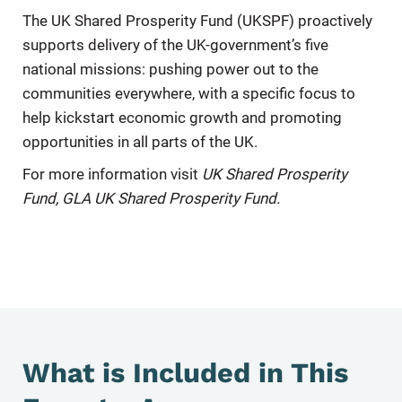
The UK Shared Prosperity Fund (UKSPF) proactively
supports delivery of the UK-government’s five
national missions: pushing power out to the
communities everywhere, with a specific focus to
help kickstart economic growth and promoting
opportunities in all parts of the UK.
For more information visit
UK Shared Prosperity
Fund
,
GLA UK Shared Prosperity Fund.
What is Included in This