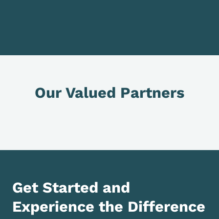
Our Valued Partners
Get Started and
Experience the Difference