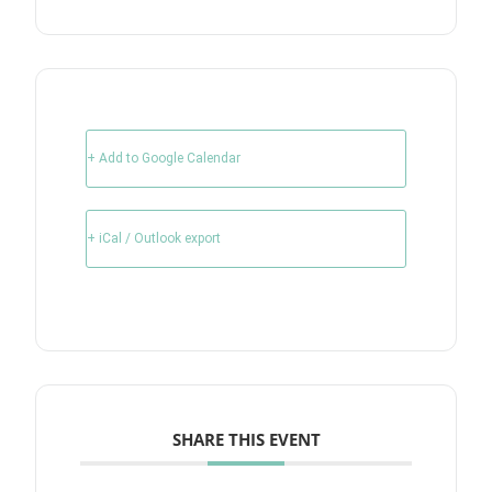
+ Add to Google Calendar
+ iCal / Outlook export
SHARE THIS EVENT