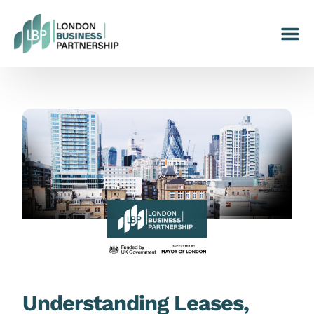
Understanding Leases,