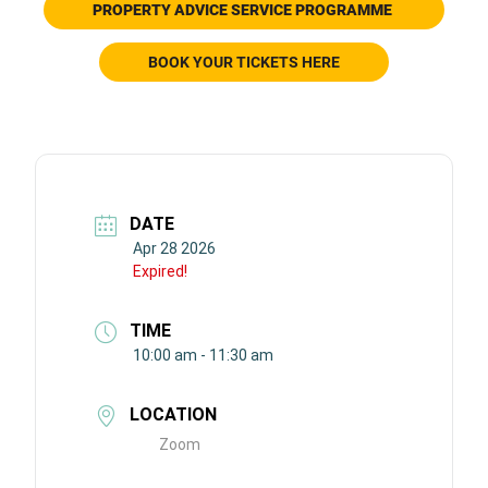
PROPERTY ADVICE SERVICE
PROGRAMME
BOOK YOUR TICKETS HERE
DATE
Apr 28 2026
Expired!
TIME
10:00 am - 11:30 am
LOCATION
Zoom