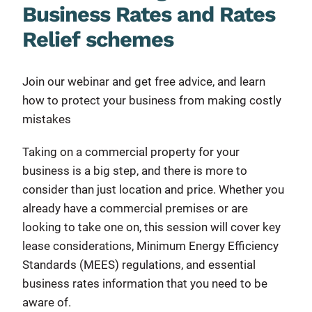
Business Rates and Rates
Relief schemes
Join our webinar and get free advice, and learn
how to protect your business from making costly
mistakes
Taking on a commercial property for your
business is a big step, and there is more to
consider than just location and price. Whether you
already have a commercial premises or are
looking to take one on, this session will cover key
lease considerations, Minimum Energy Efficiency
Standards (MEES) regulations, and essential
business rates information that you need to be
aware of.