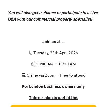
You will also get a chance to participate in a Live
Q&A with our commercial property specialist!
Join us at …
🗓️ Tuesday, 28th April 2026
🕙 10:00 AM – 11:30 AM
💻 Online via Zoom – Free to attend
For London business owners only
This session is part of the: