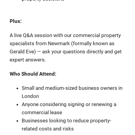
Plus:
A live Q&A session with our commercial property
specialists from Newmark (formally known as
Gerald Eve) — ask your questions directly and get
expert answers.
Who Should Attend:
Small and medium-sized business owners in
London
Anyone considering signing or renewing a
commercial lease
Businesses looking to reduce property-
related costs and risks