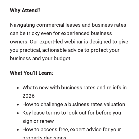
Why Attend?
Navigating commercial leases and business rates
can be tricky even for experienced business
owners. Our expert-led webinar is designed to give
you practical, actionable advice to protect your
business and your budget.
What You’ll Learn:
What’s new with business rates and reliefs in
2026
How to challenge a business rates valuation
Key lease terms to look out for before you
sign or renew
How to access free, expert advice for your
property decisions