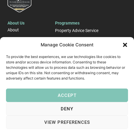
About Us
Programmes
About
Property Advice Service
Events
LONDON E-Business
Manage Cookie Consent
Blog
Support Programme
To provide the best experiences, we use technologies like cookies to
Case Studies
store and/or access device information. Consenting to these
Start up and Business
Contact
Growth Support ​
technologies will allow us to process data such as browsing behavior or
unique IDs on this site. Not consenting or withdrawing consent, may
Follow Us
adversely affect certain features and functions.
ACCEPT
DENY
VIEW PREFERENCES
Copyright © 2026 London Business Partnership
Privacy Policy
Modern Slavery Policy
Diversity & Inclusion Policy