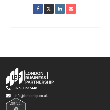
07591 537448
info@londonbp.co.uk