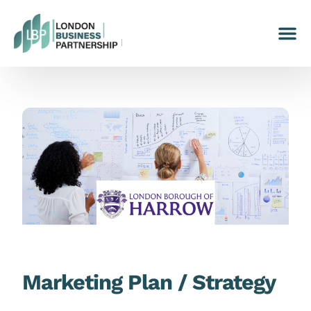
Marketing Plan / Strategy