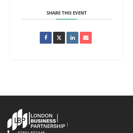
SHARE THIS EVENT