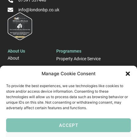
07591 537448
info@londonbp.co.uk
About Us
Programmes
About
Property Advice Service
Events
LONDON E-Business
Manage Cookie Consent
Blog
Support Programme
To provide the best experiences, we use technologies like cookies to
Case Studies
Start up and Business
store and/or access device information. Consenting to these
Contact
Growth Support ​
technologies will allow us to process data such as browsing behavior or
unique IDs on this site. Not consenting or withdrawing consent, may
Follow Us
adversely affect certain features and functions.
ACCEPT