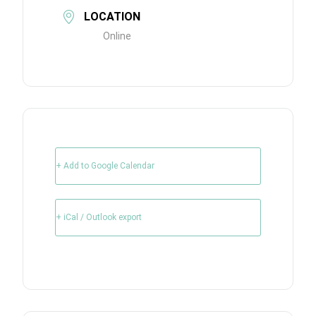
LOCATION
Online
+ Add to Google Calendar
+ iCal / Outlook export