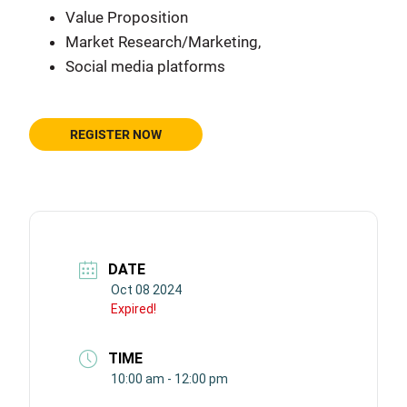
Value Proposition
Market Research/Marketing,
Social media platforms
REGISTER NOW
DATE
Oct 08 2024
Expired!
TIME
10:00 am - 12:00 pm