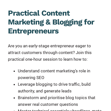
Practical Content
Marketing & Blogging for
Entrepreneurs
Are you an early-stage entrepreneur eager to
attract customers through content? Join this
practical one-hour session to learn how to:
Understand content marketing’s role in
powering SEO
Leverage blogging to drive traffic, build
authority, and generate leads
Brainstorm and prioritise blog topics that
answer real customer questions