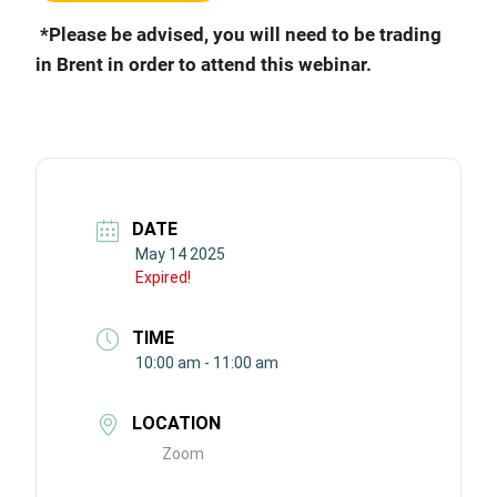
*Please be advised, you will need to be trading
in Brent in order to attend this webinar.
DATE
May 14 2025
Expired!
TIME
10:00 am - 11:00 am
LOCATION
Zoom