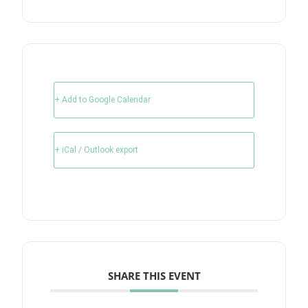
+ Add to Google Calendar
+ iCal / Outlook export
SHARE THIS EVENT