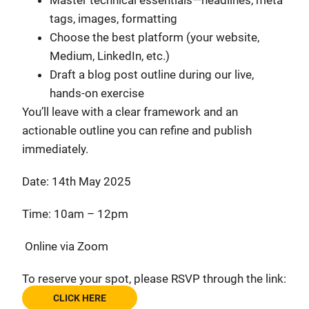
Master technical essentials—headlines, meta
tags, images, formatting
Choose the best platform (your website,
Medium, LinkedIn, etc.)
Draft a blog post outline during our live,
hands-on exercise
You’ll leave with a clear framework and an
actionable outline you can refine and publish
immediately.
Date: 14th May 2025
Time: 10am – 12pm
Online via Zoom
To reserve your spot, please RSVP through the link:
CLICK HERE