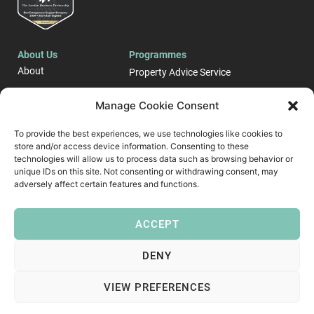
About Us
Programmes
About
Property Advice Service
Events
LONDON E-Business
Manage Cookie Consent
Blog
Support Programme
To provide the best experiences, we use technologies like cookies to
Case Studies
store and/or access device information. Consenting to these
Start up and Business
Contact
Growth Support ​
technologies will allow us to process data such as browsing behavior or
unique IDs on this site. Not consenting or withdrawing consent, may
Follow Us
adversely affect certain features and functions.
ACCEPT
DENY
VIEW PREFERENCES
Copyright © 2026 London Business Partnership
Privacy Policy
Modern Slavery Policy
Diversity & Inclusion Policy