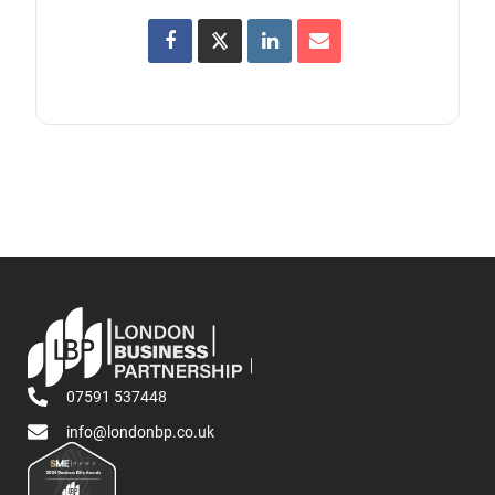
07591 537448
info@londonbp.co.uk