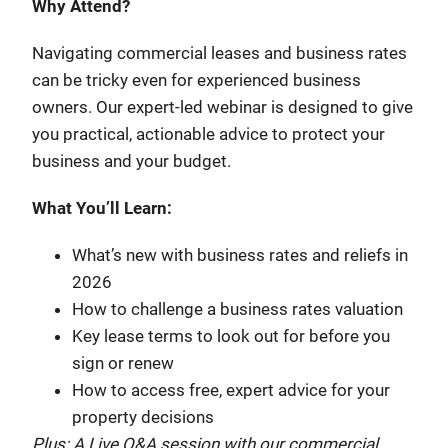
Why Attend?
Navigating commercial leases and business rates
can be tricky even for experienced business
owners. Our expert-led webinar is designed to give
you practical, actionable advice to protect your
business and your budget.
What You’ll Learn:
What’s new with business rates and reliefs in
2026
How to challenge a business rates valuation
Key lease terms to look out for before you
sign or renew
How to access free, expert advice for your
property decisions
Plus: A Live Q&A session with our commercial