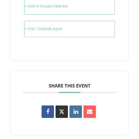
+ Add to Google Calendar
+ iCal / Outlook export
SHARE THIS EVENT