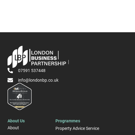
07591 537448
info@londonbp.co.uk
About Us
Programmes
About
Property Advice Service