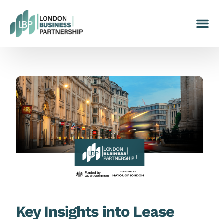
Key Insights into Lease