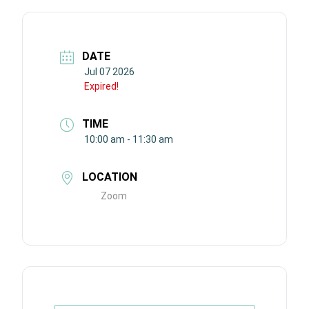
DATE
Jul 07 2026
Expired!
TIME
10:00 am - 11:30 am
LOCATION
Zoom