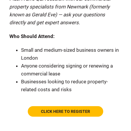
property specialists from Newmark (formerly
known as Gerald Eve) — ask your questions
directly and get expert answers.
Who Should Attend:
Small and medium-sized business owners in
London
Anyone considering signing or renewing a
commercial lease
Businesses looking to reduce property-
related costs and risks
CLICK HERE TO REGISTER