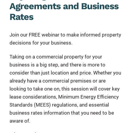
Agreements and Business
Rates
Join our FREE webinar to make informed property
decisions for your business.
Taking on a commercial property for your
business is a big step, and there is more to
consider than just location and price. Whether you
already have a commercial premises or are
looking to take one on, this session will cover key
lease considerations, Minimum Energy Efficiency
Standards (MEES) regulations, and essential
business rates information that you need to be
aware of.