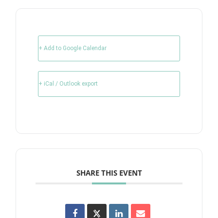
+ Add to Google Calendar
+ iCal / Outlook export
SHARE THIS EVENT