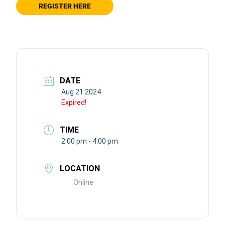
REGISTER HERE
DATE
Aug 21 2024
Expired!
TIME
2:00 pm - 4:00 pm
LOCATION
Online