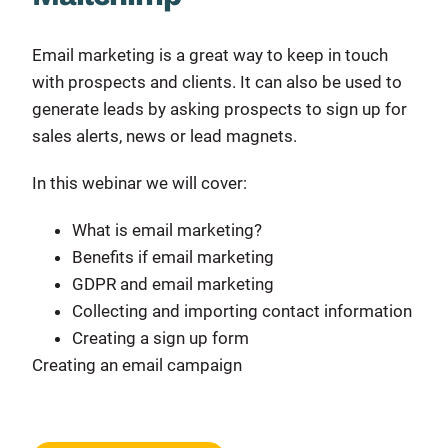
Email marketing is a great way to keep in touch
with prospects and clients. It can also be used to
generate leads by asking prospects to sign up for
sales alerts, news or lead magnets.
In this webinar we will cover:
What is email marketing?
Benefits if email marketing
GDPR and email marketing
Collecting and importing contact information
Creating a sign up form
Creating an email campaign