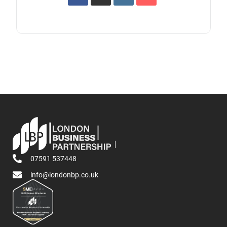
07591 537448
info@londonbp.co.uk