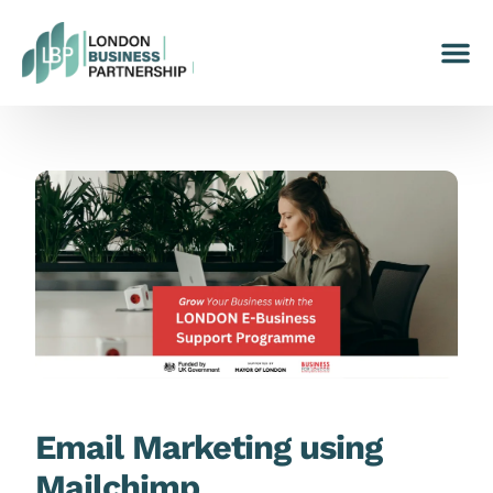
Email Marketing using
Mailchimp